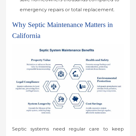
emergency repairs or total replacement.
Why Septic Maintenance Matters in
California
Septic systems need regular care to keep