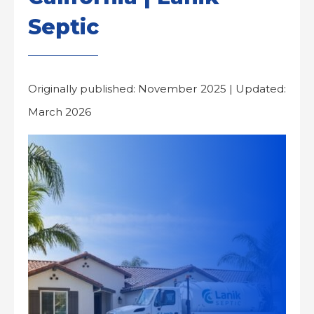
Septic
Originally published: November 2025 | Updated:
March 2026