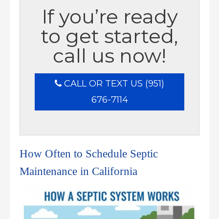
If you’re ready
to get started,
call us now!
CALL OR TEXT US (951)
676-7114
How Often to Schedule Septic
Maintenance in California