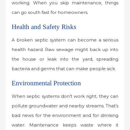
working. When you skip maintenance, things
can go south fast for homeowners.
Health and Safety Risks
A broken septic system can become a serious
health hazard. Raw sewage might back up into
the house or leak into the yard, spreading
bacteria and germs that can make people sick.
Environmental Protection
When septic systems don’t work right, they can
pollute groundwater and nearby streams. That’s
bad news for the environment and for drinking
water. Maintenance keeps waste where it