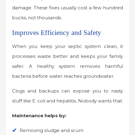
damage. These fixes usually cost a few hundred
bucks, not thousands.
Improves Efficiency and Safety
When you keep your septic system clean, it
processes waste better and keeps your family
safer. A healthy system removes harmful
bacteria before water reaches groundwater.
Clogs and backups can expose you to nasty
stuff like E. coli and hepatitis. Nobody wants that.
Maintenance helps by:
Removing sludge and scum