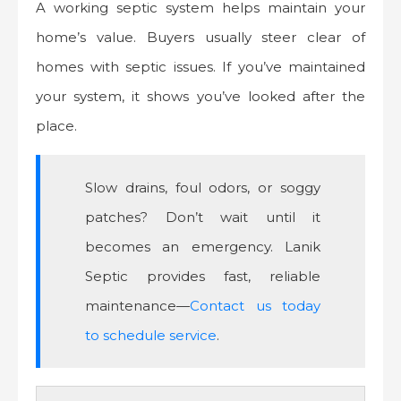
A working septic system helps maintain your
home’s value. Buyers usually steer clear of
homes with septic issues. If you’ve maintained
your system, it shows you’ve looked after the
place.
Slow drains, foul odors, or soggy
patches? Don’t wait until it
becomes an emergency. Lanik
Septic provides fast, reliable
maintenance—
Contact us today
to schedule service
.