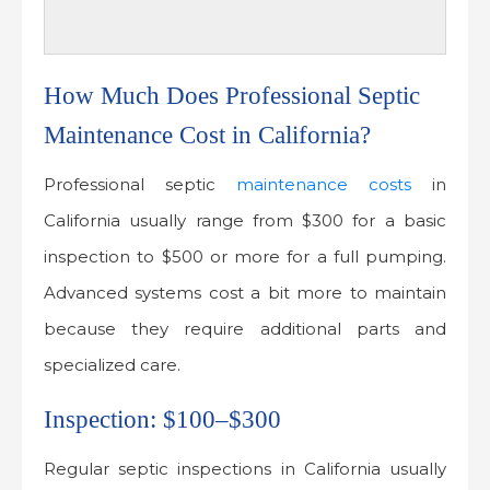
How Much Does Professional Septic
Maintenance Cost in California?
Professional septic
maintenance costs
in
California usually range from $300 for a basic
inspection to $500 or more for a full pumping.
Advanced systems cost a bit more to maintain
because they require additional parts and
specialized care.
Inspection: $100–$300
Regular septic inspections in California usually