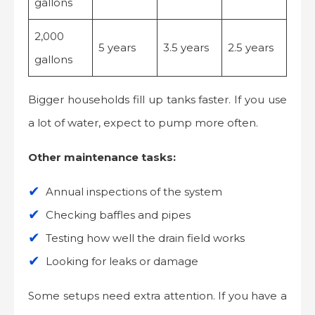
gallons
2,000
5 years
3.5 years
2.5 years
gallons
Bigger households fill up tanks faster. If you use
a lot of water, expect to pump more often.
Other maintenance tasks:
Annual inspections of the system
Checking baffles and pipes
Testing how well the drain field works
Looking for leaks or damage
Some setups need extra attention. If you have a