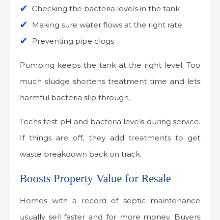
Checking the bacteria levels in the tank
Making sure water flows at the right rate
Preventing pipe clogs
Pumping keeps the tank at the right level. Too
much sludge shortens treatment time and lets
harmful bacteria slip through.
Techs test pH and bacteria levels during service.
If things are off, they add treatments to get
waste breakdown back on track.
Boosts Property Value for Resale
Homes with a record of septic maintenance
usually sell faster and for more money. Buyers