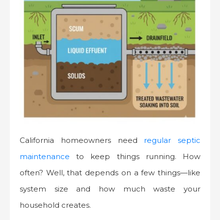
California homeowners need
regular septic
maintenance
to keep things running. How
often? Well, that depends on a few things—like
system size and how much waste your
household creates.