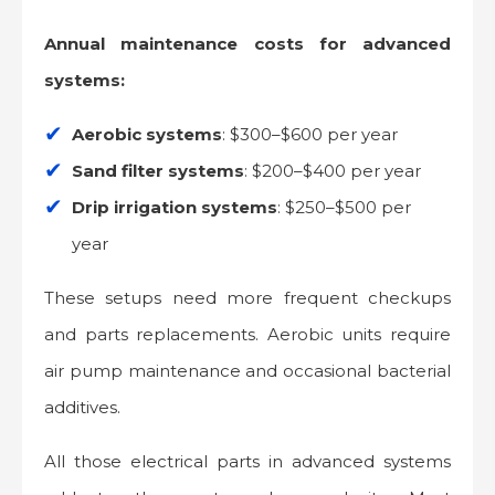
Annual maintenance costs for advanced
systems:
Aerobic systems
: $300–$600 per year
Sand filter systems
: $200–$400 per year
Drip irrigation systems
: $250–$500 per
year
These setups need more frequent checkups
and parts replacements. Aerobic units require
air pump maintenance and occasional bacterial
additives.
All those electrical parts in advanced systems