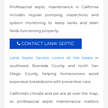
Professional septic maintenance in California
includes regular pumping, inspections, and
system monitoring to keep tanks and drain
fields functioning properly
.
CONTACT LANIK SEPTIC
Lanik Septic Service covers all the bases
in
southwest Riverside County and north San
Diego County, helping homeowners avoid
expensive breakdowns with preventive care.
California’s climate and soil are all over the map,
so professional septic maintenance matters