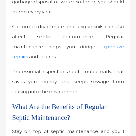
garbage disposal or water softener, you should
pump every year.
California’s dry climate and unique soils can also
affect septic performance. Regular
maintenance helps you dodge
expensive
repairs
and failures.
Professional inspections spot trouble early. That
saves you money and keeps sewage from
leaking into the environment.
What Are the Benefits of Regular
Septic Maintenance?
Stay on top of septic maintenance and you’ll