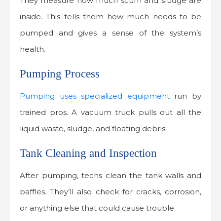
They measure how much scum and sludge are
inside. This tells them how much needs to be
pumped and gives a sense of the system’s
health.
Pumping Process
Pumping uses specialized equipment
run by
trained pros. A vacuum truck pulls out all the
liquid waste, sludge, and floating debris.
Tank Cleaning and Inspection
After pumping, techs clean the tank walls and
baffles. They’ll also check for cracks, corrosion,
or anything else that could cause trouble.