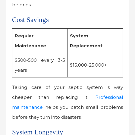
belongs.
Cost Savings
Regular
System
Maintenance
Replacement
$300-500 every 3-5
$15,000-25,000+
years
Taking care of your septic system is way
cheaper than replacing it.
Professional
maintenance
helps you catch small problems
before they turn into disasters.
System Longevity