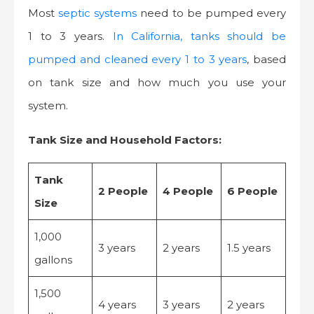
Most
septic systems
need to be pumped every
1 to 3 years.
In California, tanks should be
pumped and cleaned every 1 to 3 years
, based
on tank size and how much you use your
system.
Tank Size and Household Factors:
Tank
2 People
4 People
6 People
Size
1,000
3 years
2 years
1.5 years
gallons
1,500
4 years
3 years
2 years