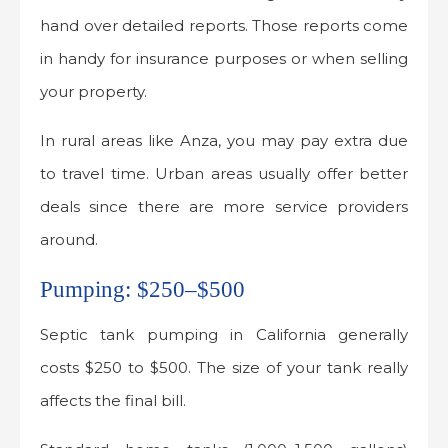
hand over detailed reports. Those reports come
in handy for insurance purposes or when selling
your property.
In rural areas like Anza, you may pay extra due
to travel time. Urban areas usually offer better
deals since there are more service providers
around.
Pumping: $250–$500
Septic tank pumping in California generally
costs $250 to $500. The size of your tank really
affects the final bill.