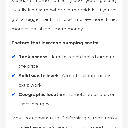
Standard home tanks (1,000–1,500 gallons)
usually land somewhere in the middle. If you’ve
got a bigger tank, it’ll cost more—more time,
more disposal fees, more money.
Factors that increase pumping costs:
Tank access
: Hard-to-reach tanks bump up
the price
Solid waste levels
: A lot of buildup means
extra work
Geographic location
: Remote areas tack on
travel charges
Most homeowners in California get their tanks
pumped every 3-5 years. If your household is