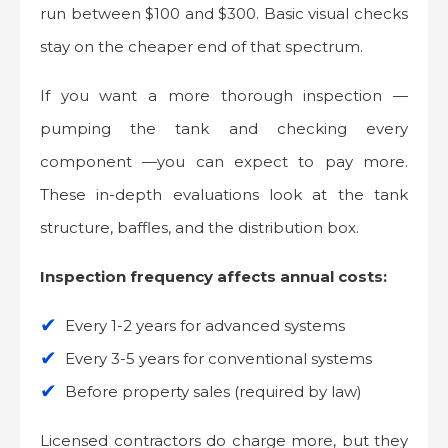
run between $100 and $300. Basic visual checks
stay on the cheaper end of that spectrum.
If you want a more thorough inspection —
pumping the tank and checking every
component —you can expect to pay more.
These in-depth evaluations look at the tank
structure, baffles, and the distribution box.
Inspection frequency affects annual costs:
Every 1-2 years for advanced systems
Every 3-5 years for conventional systems
Before property sales (required by law)
Licensed contractors do charge more, but they