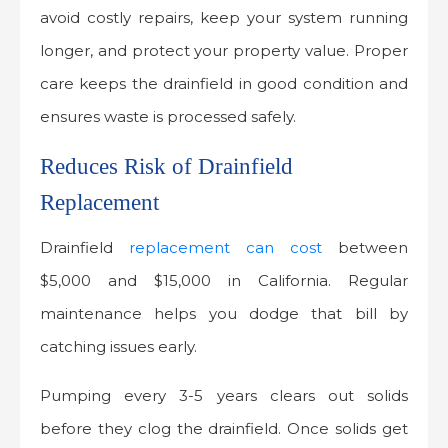
avoid costly repairs, keep your system running
longer, and protect your property value. Proper
care keeps the drainfield in good condition and
ensures waste is processed safely.
Reduces Risk of Drainfield
Replacement
Drainfield
replacement can cost
between
$5,000 and $15,000 in California. Regular
maintenance helps you dodge that bill by
catching issues early.
Pumping every 3-5 years clears out solids
before they clog the drainfield. Once solids get