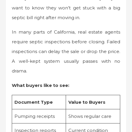
want to know they won’t get stuck with a big
septic bill right after moving in.
In many parts of California, real estate agents
require septic inspections before closing. Failed
inspections can delay the sale or drop the price.
A well-kept system usually passes with no
drama.
What buyers like to see:
Document Type
Value to Buyers
Pumping receipts
Shows regular care
Inspection reports
Current condition