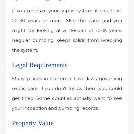
If you maintain your septic system, it could last
20-30 years or more. Skip the care, and you
might be looking at a lifespan of 10-15 years.
Regular pumping keeps solids from wrecking
the system.
Legal Requirements
Many places in California have laws governing
septic care. If you don’t follow them, you could
get fined. Some counties actually want to see
your inspection and pumping records.
Property Value