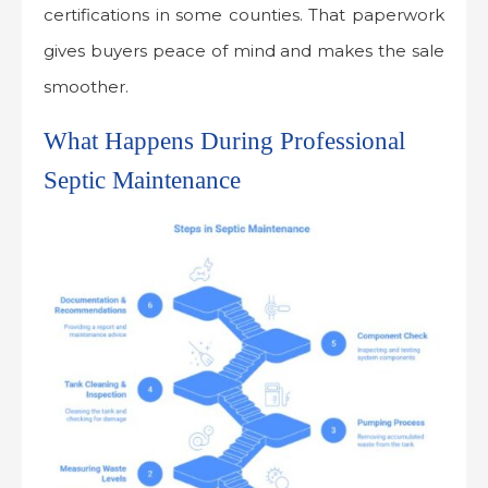
certifications in some counties. That paperwork
gives buyers peace of mind and makes the sale
smoother.
What Happens During Professional
Septic Maintenance