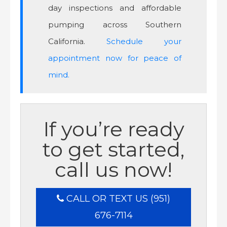
day inspections and affordable
pumping across Southern
California.
Schedule your
appointment now for peace of
mind.
If you’re ready
to get started,
call us now!
CALL OR TEXT US (951)
676-7114