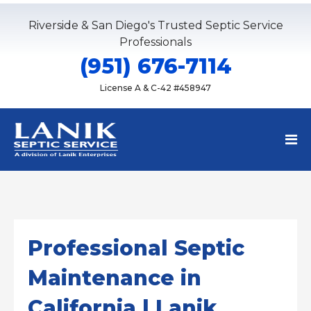
Riverside & San Diego's Trusted Septic Service
Professionals
(951) 676-7114
License A & C-42 #458947
Professional Septic
Maintenance in
California | Lanik