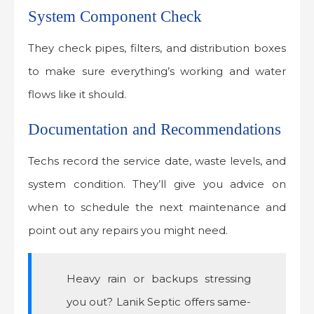
System Component Check
They check pipes, filters, and distribution boxes
to make sure everything’s working and water
flows like it should.
Documentation and Recommendations
Techs record the service date, waste levels, and
system condition. They’ll give you advice on
when to schedule the next maintenance and
point out any repairs you might need.
Heavy rain or backups stressing
you out? Lanik Septic offers same-