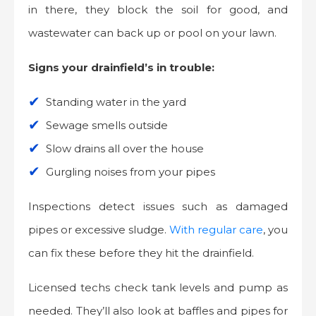
in there, they block the soil for good, and
wastewater can back up or pool on your lawn.
Signs your drainfield’s in trouble:
Standing water in the yard
Sewage smells outside
Slow drains all over the house
Gurgling noises from your pipes
Inspections detect issues such as damaged
pipes or excessive sludge.
With regular care
, you
can fix these before they hit the drainfield.
Licensed techs check tank levels and pump as
needed. They’ll also look at baffles and pipes for