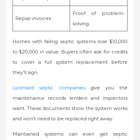
Proof of problem-
Repair invoices
solving
Homes with failing septic systems lose $10,000
to $20,000 in value. Buyers often ask for credits
to cover a full system replacement before
they’ll sign.
Licensed septic companies
give you the
maintenance records lenders and inspectors
want. These documents show the system works
and won’t need to be replaced right away.
Maintained systems can even get septic