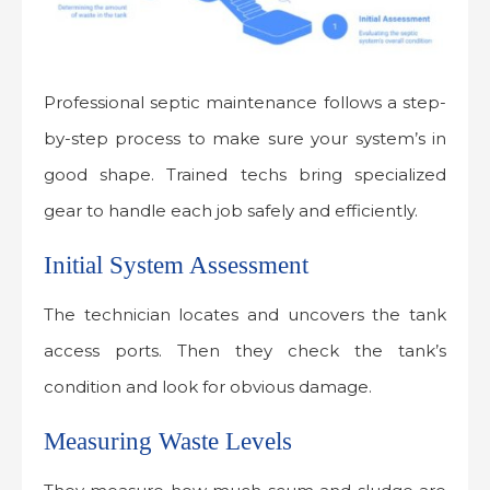
Professional septic maintenance follows a step-
by-step process to make sure your system’s in
good shape. Trained techs bring specialized
gear to handle each job safely and efficiently.
Initial System Assessment
The technician locates and uncovers the tank
access ports. Then they check the tank’s
condition and look for obvious damage.
Measuring Waste Levels