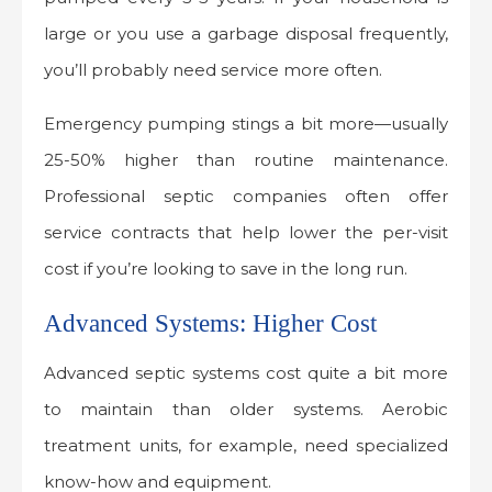
large or you use a garbage disposal frequently,
you’ll probably need service more often.
Emergency pumping stings a bit more—usually
25-50% higher than routine maintenance.
Professional septic companies often offer
service contracts that help lower the per-visit
cost if you’re looking to save in the long run.
Advanced Systems: Higher Cost
Advanced septic systems cost quite a bit more
to maintain than older systems. Aerobic
treatment units, for example, need specialized
know-how and equipment.