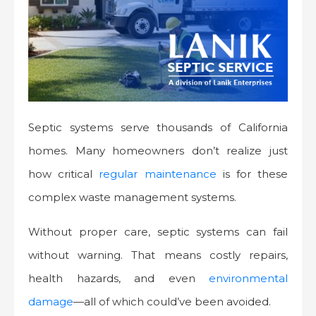
Septic systems serve thousands of California
homes. Many homeowners don’t realize just
how critical
regular maintenance
is for these
complex waste management systems.
Without proper care, septic systems can fail
without warning. That means costly repairs,
health hazards, and even
environmental
damage
—all of which could’ve been avoided.