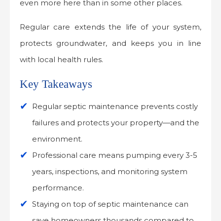
even more here than in some other places.
Regular care extends the life of your system,
protects groundwater, and keeps you in line
with local health rules.
Key Takeaways
Regular septic maintenance prevents costly
failures and protects your property—and the
environment.
Professional care means pumping every 3-5
years, inspections, and monitoring system
performance.
Staying on top of septic maintenance can
save homeowners thousands compared to