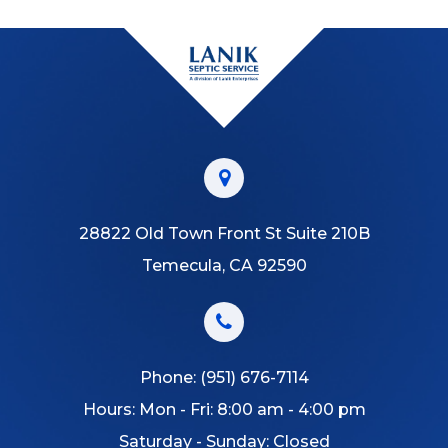
28822 Old Town Front St Suite 210B
Temecula, CA 92590
Phone:
(951) 676-7114
Hours: Mon - Fri: 8:00 am - 4:00 pm
Saturday - Sunday: Closed