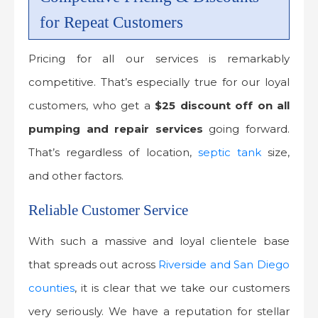
for Repeat Customers
Pricing for all our services is remarkably
competitive. That’s especially true for our loyal
customers, who get a
$25 discount off on all
pumping and repair services
going forward.
That’s regardless of location,
septic tank
size,
and other factors.
Reliable Customer Service
With such a massive and loyal clientele base
that spreads out across
Riverside and San Diego
counties
, it is clear that we take our customers
very seriously. We have a reputation for stellar