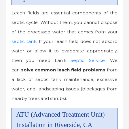
Leach fields are essential components of the
septic cycle. Without them, you cannot dispose
of the processed water that comes from your
septic tank
. If your leach field does not absorb
water or allow it to evaporate appropriately,
then you need Lanik
Septic Service
. We
can
solve common leach field problems
from
a lack of septic tank maintenance, excessive
water, and landscaping issues (blockages from
nearby trees and shrubs).
ATU (Advanced Treatment Unit)
Installation in Riverside, CA