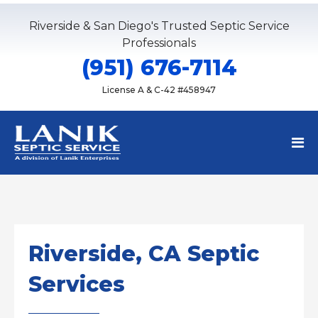
Riverside & San Diego's Trusted Septic Service
Professionals
(951) 676-7114
License A & C-42 #458947
Riverside, CA Septic
Services