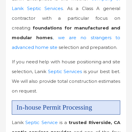
Lanik Septic Services
. As a Class A general
contractor with a particular focus on
creating
foundations
for manufactured and
modular homes
, we are no strangers to
advanced home site
selection and preparation.
If you need help with house positioning and site
selection, Lanik
Septic Services
is your best bet.
We will also provide total construction estimates
on request.
In-house Permit Processing
Lanik
Septic Service
is a
trusted
Riverside, CA