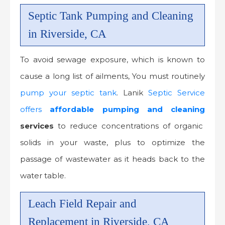
Septic Tank Pumping and Cleaning
in Riverside, CA
To avoid sewage exposure, which is known to
cause a long list of ailments, You must routinely
pump your septic tank
. Lanik
Septic Service
offers
affordable
pumping and cleaning
services
to reduce concentrations of organic
solids in your waste, plus to optimize the
passage of wastewater as it heads back to the
water table.
Leach Field Repair and
Replacement in Riverside, CA