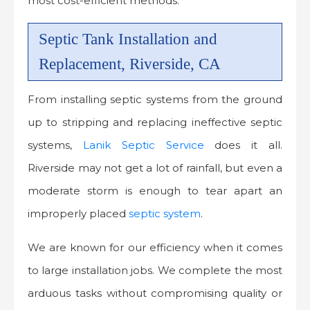
most cost-efficient methods.
Septic Tank Installation and
Replacement, Riverside, CA
From installing septic systems from the ground
up to stripping and replacing ineffective septic
systems,
Lanik Septic Service
does it all.
Riverside may not get a lot of rainfall, but even a
moderate storm is enough to tear apart an
improperly placed
septic system
.
We are known for our efficiency when it comes
to large installation jobs. We complete the most
arduous tasks without compromising quality or