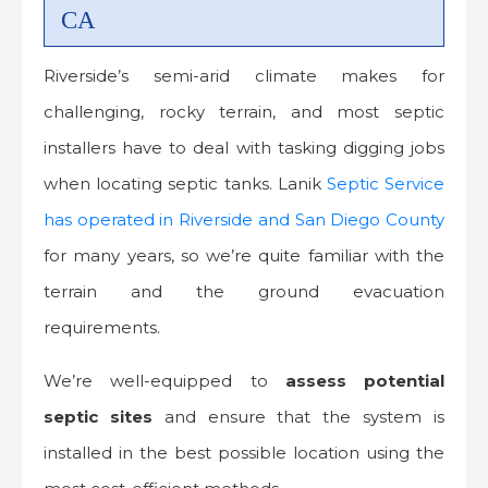
CA
Riverside’s semi-arid climate makes for
challenging, rocky terrain, and most septic
installers have to deal with tasking digging jobs
when locating septic tanks. Lanik
Septic Service
has operated in Riverside and San Diego County
for many years, so we’re quite familiar with the
terrain and the ground evacuation
requirements.
We’re well-equipped to
assess potential
septic sites
and ensure that the system is
installed in the best possible location using the