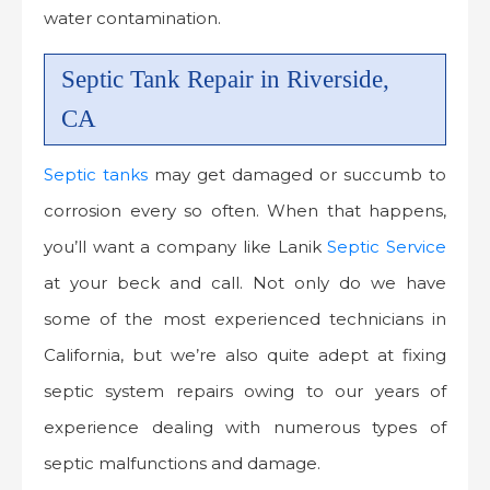
water contamination.
Septic Tank Repair in Riverside,
CA
Septic tanks
may get damaged or succumb to
corrosion every so often. When that happens,
you’ll want a company like Lanik
Septic Service
at your beck and call. Not only do we have
some of the most experienced technicians in
California, but we’re also quite adept at fixing
septic system repairs owing to our years of
experience dealing with numerous types of
septic malfunctions and damage.