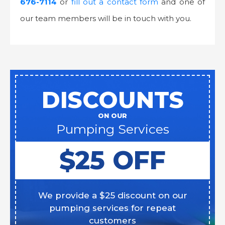
676-7114
or
fill out a contact form
and one of
our team members will be in touch with you.
DISCOUNTS
ON OUR
Pumping Services
$25 OFF
We provide a $25 discount on our
pumping services for repeat
customers