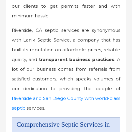
our clients to get permits faster and with
minimum hassle.
Riverside, CA septic services are synonymous
with Lanik Septic Service, a company that has
built its reputation on affordable prices, reliable
quality, and
transparent business practices
. A
lot of our business comes from referrals from
satisfied customers, which speaks volumes of
our dedication to providing the people of
Riverside and San Diego County with world-class
septic
services.
Comprehensive Septic Services in