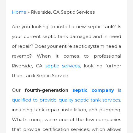
Home
»
Riverside, CA Septic Services
Are you looking to install a new septic tank? Is
your current septic tank damaged and in need
of repair? Does your entire septic system need a
revamp? When it comes to professional
Riverside, CA
septic services
, look no further
than Lanik Septic Service.
Our
fourth-generation
septic company
is
qualified to provide quality septic tank services
,
including tank repair, installation, and pumping.
What’s more, we’re one of the few companies
that provide certification services, which allows