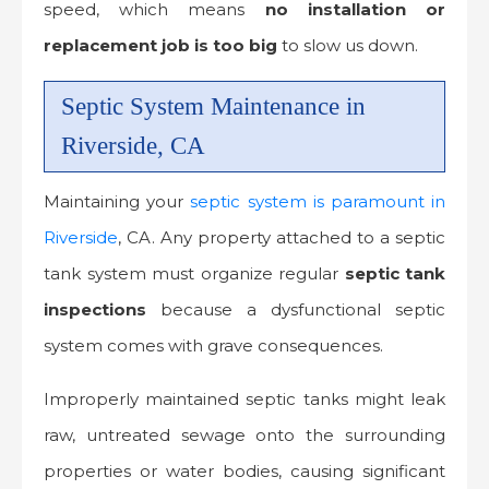
speed, which means
no installation or
replacement job is too big
to slow us down.
Septic System Maintenance in
Riverside, CA
Maintaining your
septic system is paramount in
Riverside
, CA. Any property attached to a septic
tank system must organize regular
septic tank
inspections
because a dysfunctional septic
system comes with grave consequences.
Improperly maintained septic tanks might leak
raw, untreated sewage onto the surrounding
properties or water bodies, causing significant