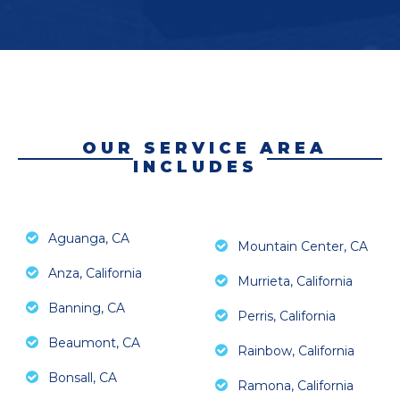
OUR SERVICE AREA
INCLUDES
Aguanga, CA
Mountain Center, CA
Anza, California
Murrieta, California
Banning, CA
Perris, California
Beaumont, CA
Rainbow, California
Bonsall, CA
Ramona, California