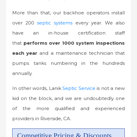
More than that, our backhoe operators install
over 200
septic systems
every year. We also
have an in-house certification staff
that
performs over 1000 system inspections
each year
and a maintenance technician that
pumps tanks numbering in the hundreds
annually.
In other words, Lanik
Septic Service
is not a new
kid on the block, and we are undoubtedly one
of the more qualified and experienced
providers in Riverside, CA.
Competitive Pricing & Discounts