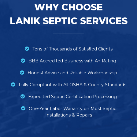
WHY CHOOSE
LANIK SEPTIC SERVICES
Tens of Thousands of Satisfied Clients
BBB Accredited Business with A+ Rating
Honest Advice and Reliable Workmanship
Fully Compliant with All OSHA & County Standards
Expedited Septic Certification Processing
One-Year Labor Warranty on Most Septic
Installations & Repairs