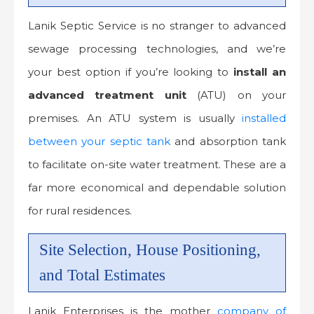
Lanik Septic Service is no stranger to advanced
sewage processing technologies, and we’re
your best option if you’re looking to
install an
advanced treatment unit
(ATU) on your
premises. An ATU system is usually
installed
between your septic tank
and absorption tank
to facilitate on-site water treatment. These are a
far more economical and dependable solution
for rural residences.
Site Selection, House Positioning,
and Total Estimates
Lanik Enterprises is the mother
company of