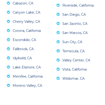
Cabazon, CA
Riverside, California
Canyon Lake, CA
San Diego, CA
Cherry Valley, CA
San Jacinto, CA
Corona, California
San Marcos, CA
Escondido, CA
Sun City, CA
Fallbrook, CA
Temecula, CA
Idyllwild, CA
Valley Center, CA
Lake Elsinore, CA
Vista, California
Menifee, California
Wildomar, CA
Moreno Valley, CA