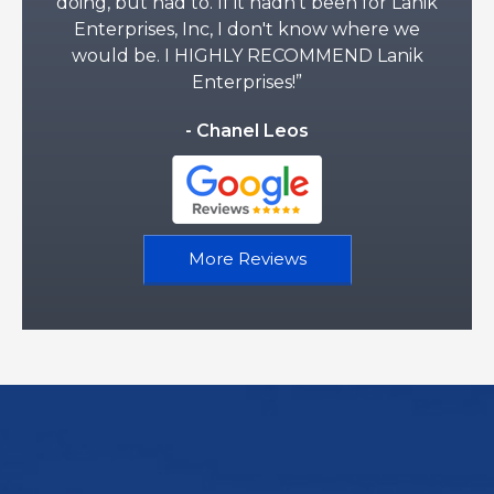
doing, but had to. If it hadn't been for Lanik
Enterprises, Inc, I don't know where we
would be. I HIGHLY RECOMMEND Lanik
Enterprises!”
- Chanel Leos
More Reviews