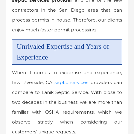
septic services provider
and one of the few
contractors in the San Diego area that can
process permits in-house. Therefore, our clients
enjoy much faster permit processing.
Unrivaled Expertise and Years of
Experience
When it comes to expertise and experience,
few Riverside, CA
septic services
providers can
compare to Lanik Septic Service. With close to
two decades in the business, we are more than
familiar with OSHA requirements, which we
observe strictly when considering our
customers’ unique requests.