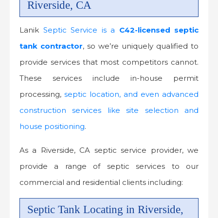
Riverside, CA
Lanik
Septic Service is a
C42-licensed
septic
tank contractor
, so we’re uniquely qualified to
provide services that most competitors cannot.
These services include in-house permit
processing,
septic location, and even advanced
construction services like site selection and
house positioning
.
As a Riverside, CA septic service provider, we
provide a range of septic services to our
commercial and residential clients including:
Septic Tank Locating in Riverside,