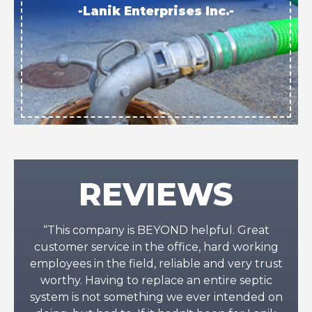
-Lanik Enterprises Inc.-
REVIEWS
“This company is BEYOND helpful. Great
customer service in the office, hard working
employees in the field, reliable and very trust
worthy. Having to replace an entire septic
system is not something we ever intended on