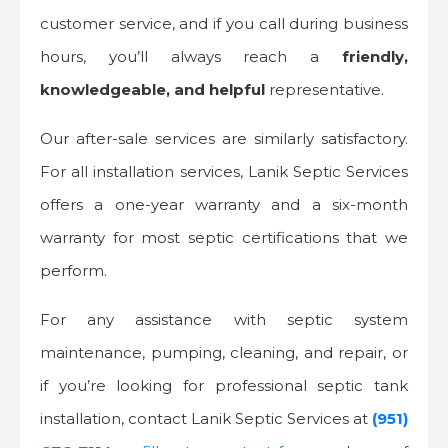
customer service, and if you call during business
hours, you’ll always reach a
friendly,
knowledgeable, and helpful
representative.
Our after-sale services are similarly satisfactory.
For all installation services, Lanik Septic Services
offers a one-year warranty and a six-month
warranty for most septic certifications that we
perform.
For any assistance with septic system
maintenance, pumping, cleaning, and repair, or
if you’re looking for professional septic tank
installation, contact Lanik Septic Services at
(951)