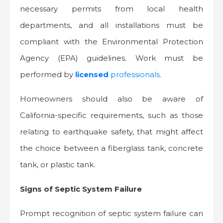
necessary permits from local health
departments, and all installations must be
compliant with the Environmental Protection
Agency (EPA) guidelines. Work must be
performed by
licensed
professionals
.
Homeowners should also be aware of
California-specific requirements, such as those
relating to earthquake safety, that might affect
the choice between a fiberglass tank, concrete
tank, or plastic tank.
Signs of Septic System Failure
Prompt recognition of septic system failure can