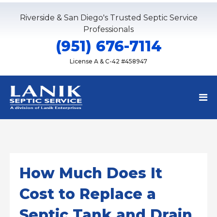
Riverside & San Diego's Trusted Septic Service
Professionals
(951) 676-7114
License A & C-42 #458947
How Much Does It
Cost to Replace a
Septic Tank and Drain