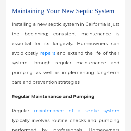
Maintaining Your New Septic System
Installing a new septic system in California is just
the beginning; consistent maintenance is
essential for its longevity. Homeowners can
avoid costly
repairs
and extend the life of their
system through regular maintenance and
pumping, as well as implementing long-term
care and prevention strategies.
Regular Maintenance and Pumping
Regular
maintenance of a septic system
typically involves routine checks and pumping
performed by professionals. Homeowners