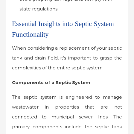
state regulations.
Essential Insights into Septic System
Functionality
When considering a replacement of your septic
tank and drain field, it’s important to grasp the
complexities of the entire septic system.
Components of a Septic System
The septic system is engineered to manage
wastewater in properties that are not
connected to municipal sewer lines. The
primary components include the septic tank