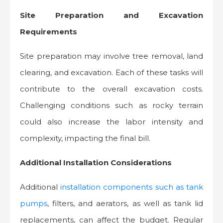
Site Preparation and Excavation
Requirements
Site preparation may involve tree removal, land
clearing, and excavation. Each of these tasks will
contribute to the overall excavation costs.
Challenging conditions such as rocky terrain
could also increase the labor intensity and
complexity, impacting the final bill.
Additional Installation Considerations
Additional
installation components such as tank
pumps
, filters, and aerators, as well as tank lid
replacements, can affect the budget. Regular