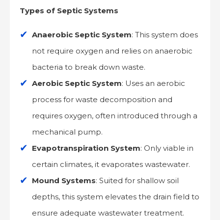
Types of Septic Systems
Anaerobic Septic System
: This system does
not require oxygen and relies on anaerobic
bacteria to break down waste.
Aerobic Septic System
: Uses an aerobic
process for waste decomposition and
requires oxygen, often introduced through a
mechanical pump.
Evapotranspiration System
: Only viable in
certain climates, it evaporates wastewater.
Mound Systems
: Suited for shallow soil
depths, this system elevates the drain field to
ensure adequate wastewater treatment.