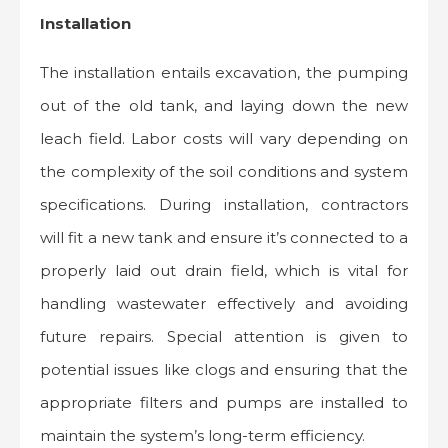
Installation
The installation entails excavation, the pumping
out of the old tank, and laying down the new
leach field. Labor costs will vary depending on
the complexity of the soil conditions and system
specifications. During installation, contractors
will fit a new tank and ensure it’s connected to a
properly laid out drain field, which is vital for
handling wastewater effectively and avoiding
future repairs. Special attention is given to
potential issues like clogs and ensuring that the
appropriate filters and pumps are installed to
maintain the system’s long-term efficiency.