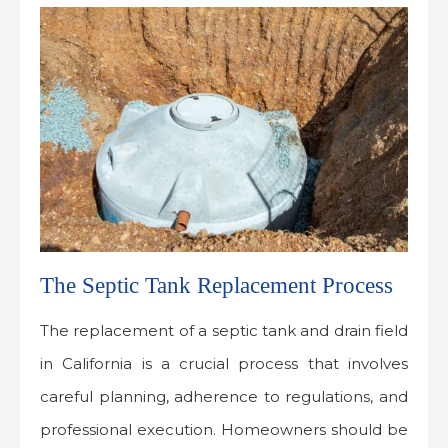
The Septic Tank Replacement Process
The replacement of a septic tank and drain field
in California is a crucial process that involves
careful planning, adherence to regulations, and
professional execution. Homeowners should be