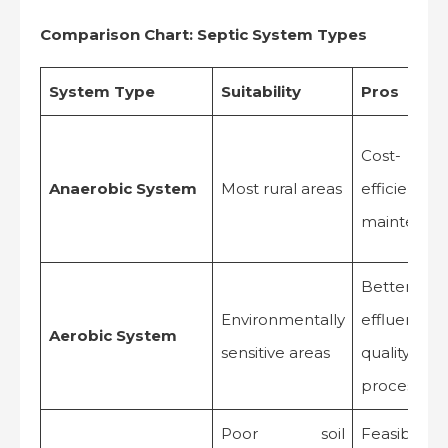
Comparison Chart: Septic System Types
System Type
Suitability
Pros
Cost-
Anaerobic System
Most rural areas
efficient, l
maintenan
Better
Environmentally
effluent
Aerobic System
sensitive areas
quality, fas
processing
Poor soil
Feasible 