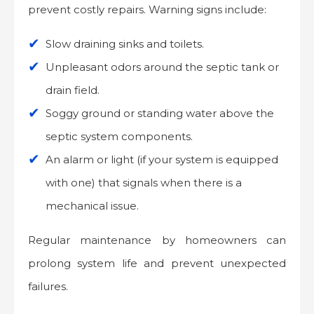
prevent costly repairs. Warning signs include:
Slow draining sinks and toilets.
Unpleasant odors around the septic tank or
drain field.
Soggy ground or standing water above the
septic system components.
An alarm or light (if your system is equipped
with one) that signals when there is a
mechanical issue.
Regular maintenance by homeowners can
prolong system life and prevent unexpected
failures.