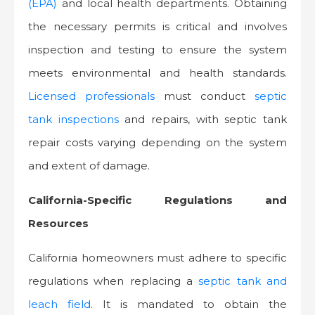
(EPA)
and local health departments. Obtaining
the necessary permits is critical and involves
inspection and testing to ensure the system
meets environmental and health standards.
Licensed professionals
must conduct
septic
tank inspections
and repairs, with septic tank
repair costs varying depending on the system
and extent of damage.
California-Specific Regulations and
Resources
California homeowners must adhere to specific
regulations when replacing a
septic tank and
leach field
. It is mandated to obtain the