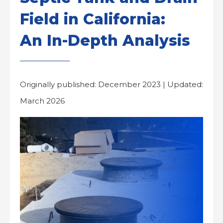
Field in California:
An In-Depth Analysis
Originally published: December 2023 | Updated:
March 2026