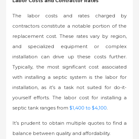
Labor Costs and Contractor Rates
The labor costs and rates charged by
contractors constitute a notable portion of the
replacement cost. These rates vary by region,
and specialized equipment or complex
installation can drive up these costs further.
Typically, the most significant cost associated
with installing a septic system is the labor for
installation, as it’s a task not suited for do-it-
yourself efforts. The labor cost for installing a
septic tank ranges from
$1,400 to $4,100
.
It’s prudent to obtain multiple quotes to find a
balance between quality and affordability.