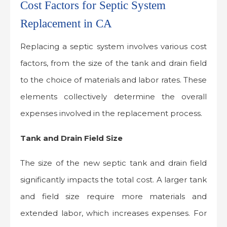
Cost Factors for Septic System
Replacement in CA
Replacing a septic system involves various cost
factors, from the size of the tank and drain field
to the choice of materials and labor rates. These
elements collectively determine the overall
expenses involved in the replacement process.
Tank and Drain Field Size
The size of the new septic tank and drain field
significantly impacts the total cost. A larger tank
and field size require more materials and
extended labor, which increases expenses. For