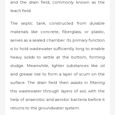
and the drain field, commonly known as the
leach field.
The septic tank, constructed from durable
materials like concrete, fiberglass, or plastic,
serves as a sealed chamber. Its primary function
is to hold wastewater sufficiently long to enable
heavy solids to settle at the bottom, forming
sludge. Meanwhile, lighter substances like oil
and grease rise to form a layer of scum on the
surface. The drain field then assists in filtering
this wastewater through layers of soil, with the
help of anaerobic and aerobic bacteria before it
returns to the groundwater system.