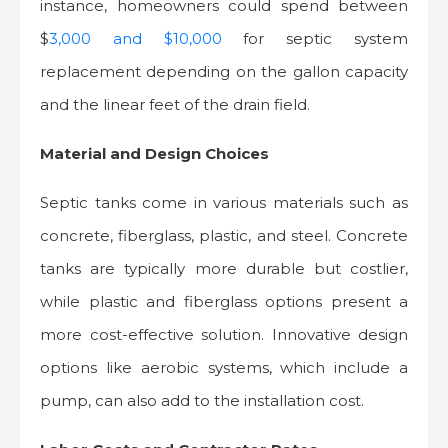
instance, homeowners could spend between
$
3,000 and $10,000
for septic system
replacement depending on the gallon capacity
and the linear feet of the drain field.
Material and Design Choices
Septic tanks come in various materials such as
concrete, fiberglass, plastic, and steel. Concrete
tanks are typically more durable but costlier,
while plastic and fiberglass options present a
more cost-effective solution. Innovative design
options like aerobic systems, which include a
pump, can also add to the installation cost.