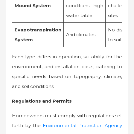
Mound System
conditions, high
challengin
water table
sites
Evapotranspiration
No dischar
Arid climates
System
to soil
Each type differs in operation, suitability for the
environment, and installation costs, catering to
specific needs based on topography, climate,
and soil conditions.
Regulations and Permits
Homeowners must comply with regulations set
forth by the
Environmental Protection Agency