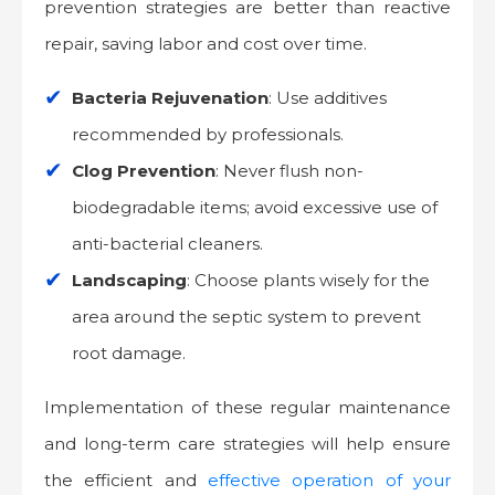
prevention strategies are better than reactive
repair, saving labor and cost over time.
Bacteria Rejuvenation
: Use additives
recommended by professionals.
Clog Prevention
: Never flush non-
biodegradable items; avoid excessive use of
anti-bacterial cleaners.
Landscaping
: Choose plants wisely for the
area around the septic system to prevent
root damage.
Implementation of these regular maintenance
and long-term care strategies will help ensure
the efficient and
effective operation of your