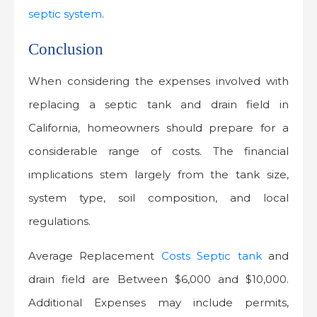
septic system
.
Conclusion
When considering the expenses involved with
replacing a septic tank and drain field in
California, homeowners should prepare for a
considerable range of costs. The financial
implications stem largely from the tank size,
system type, soil composition, and local
regulations.
Average Replacement
Costs Septic tank
and
drain field are Between $6,000 and $10,000.
Additional Expenses may include permits,