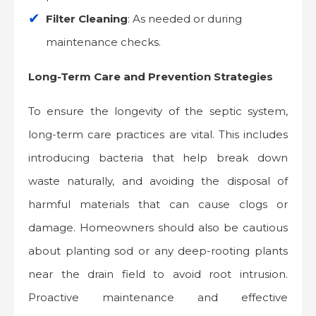
Filter Cleaning
: As needed or during
maintenance checks.
Long-Term Care and Prevention Strategies
To ensure the longevity of the septic system,
long-term care practices are vital. This includes
introducing bacteria that help break down
waste naturally, and avoiding the disposal of
harmful materials that can cause clogs or
damage. Homeowners should also be cautious
about planting sod or any deep-rooting plants
near the drain field to avoid root intrusion.
Proactive maintenance and effective