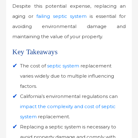
Despite this potential expense, replacing an
aging or
failing septic system
is essential for
avoiding environmental damage and
maintaining the value of your property.
Key Takeaways
The cost of
septic system
replacement
varies widely due to multiple influencing
factors.
California’s environmental regulations can
impact the complexity and cost of septic
system
replacement.
Replacing a septic system is necessary to
avoid property damage and comply with