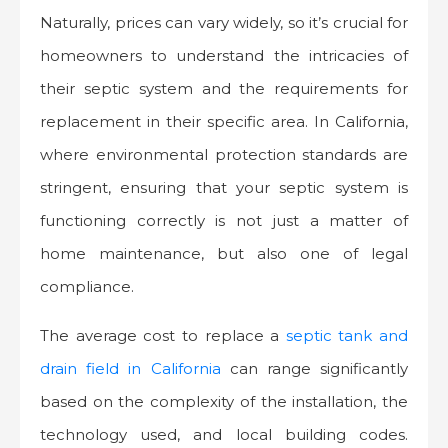
Naturally, prices can vary widely, so it’s crucial for
homeowners to understand the intricacies of
their septic system and the requirements for
replacement in their specific area. In California,
where environmental protection standards are
stringent, ensuring that your septic system is
functioning correctly is not just a matter of
home maintenance, but also one of legal
compliance.
The average cost to replace a
septic tank and
drain field in California
can range significantly
based on the complexity of the installation, the
technology used, and local building codes.