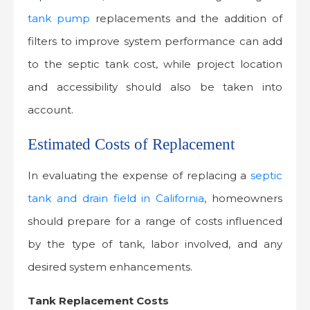
tank pump
replacements and the addition of
filters to improve system performance can add
to the septic tank cost, while project location
and accessibility should also be taken into
account.
Estimated Costs of Replacement
In evaluating the expense of replacing a
septic
tank and drain field in California
, homeowners
should prepare for a range of costs influenced
by the type of tank, labor involved, and any
desired system enhancements.
Tank Replacement Costs