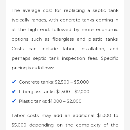
The average cost for replacing a septic tank
typically ranges, with concrete tanks coming in
at the high end, followed by more economic
options such as fiberglass and plastic tanks.
Costs can include labor, installation, and
perhaps septic tank inspection fees. Specific
pricing is as follows:
Concrete tanks: $2,500 – $5,000
Fiberglass tanks: $1,500 – $2,000
Plastic tanks: $1,000 – $2,000
Labor costs may add an additional $1,000 to
$5,000 depending on the complexity of the