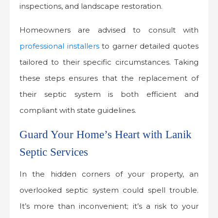
inspections, and landscape restoration.
Homeowners are advised to consult with
professional installers
to garner detailed quotes
tailored to their specific circumstances. Taking
these steps ensures that the replacement of
their septic system is both efficient and
compliant with state guidelines.
Guard Your Home’s Heart with Lanik
Septic Services
In the hidden corners of your property, an
overlooked septic system could spell trouble.
It’s more than inconvenient; it’s a risk to your