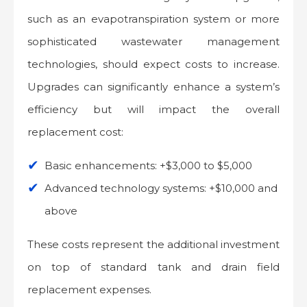
such as an evapotranspiration system or more
sophisticated wastewater management
technologies, should expect costs to increase.
Upgrades can significantly enhance a system’s
efficiency but will impact the overall
replacement cost:
Basic enhancements: +$3,000 to $5,000
Advanced technology systems: +$10,000 and
above
These costs represent the additional investment
on top of standard tank and drain field
replacement expenses.