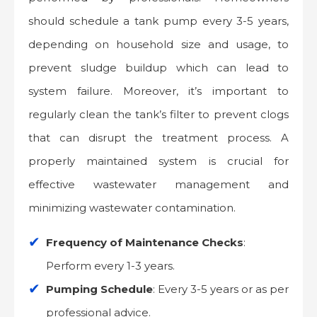
should schedule a tank pump every 3-5 years,
depending on household size and usage, to
prevent sludge buildup which can lead to
system failure. Moreover, it’s important to
regularly clean the tank’s filter to prevent clogs
that can disrupt the treatment process. A
properly maintained system is crucial for
effective wastewater management and
minimizing wastewater contamination.
Frequency of Maintenance Checks
:
Perform every 1-3 years.
Pumping Schedule
: Every 3-5 years or as per
professional advice.