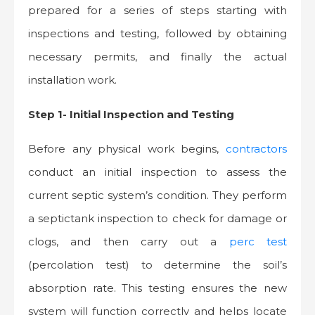
prepared for a series of steps starting with
inspections and testing, followed by obtaining
necessary permits, and finally the actual
installation work.
Step 1- Initial Inspection and Testing
Before any physical work begins,
contractors
conduct an initial inspection to assess the
current septic system’s condition. They perform
a septictank inspection to check for damage or
clogs, and then carry out a
perc test
(percolation test) to determine the soil’s
absorption rate. This testing ensures the new
system will function correctly and helps locate