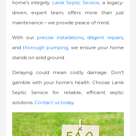
home’s integrity.
Lanik Septic Service
, a legacy-
driven, expert team, offers more than just
maintenance – we provide peace of mind.
With our
precise installations
,
diligent repairs
,
and
thorough pumping,
we ensure your home
stands on solid ground.
Delaying could mean costly damage. Don’t
gamble with your home’s health. Choose Lanik
Septic Service for reliable, efficient septic
solutions.
Contact us today
.