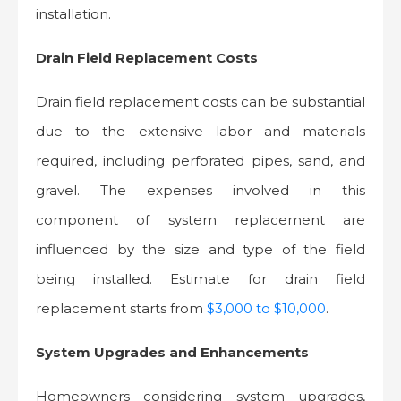
installation.
Drain Field Replacement Costs
Drain field replacement costs can be substantial
due to the extensive labor and materials
required, including perforated pipes, sand, and
gravel. The expenses involved in this
component of system replacement are
influenced by the size and type of the field
being installed. Estimate for drain field
replacement starts from
$3,000 to $10,000
.
System Upgrades and Enhancements
Homeowners considering system upgrades,