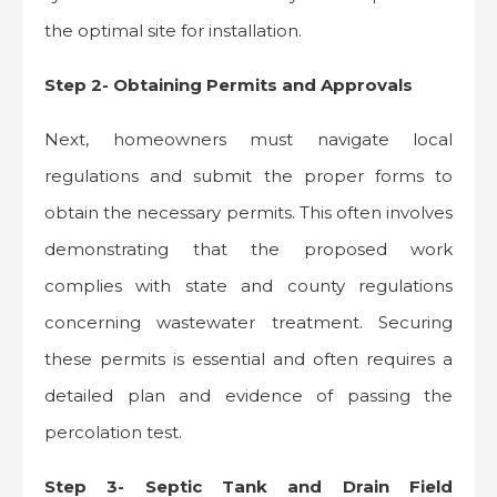
the optimal site for installation.
Step 2- Obtaining Permits and Approvals
Next, homeowners must navigate local
regulations and submit the proper forms to
obtain the necessary permits. This often involves
demonstrating that the proposed work
complies with state and county regulations
concerning wastewater treatment. Securing
these permits is essential and often requires a
detailed plan and evidence of passing the
percolation test.
Step 3- Septic Tank and Drain Field