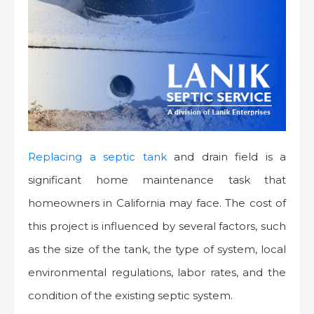
Replacing a septic tank
and drain field is a
significant home maintenance task that
homeowners in California may face. The cost of
this project is influenced by several factors, such
as the size of the tank, the type of system, local
environmental regulations, labor rates, and the
condition of the existing septic system.