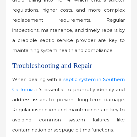
regulations, higher costs, and more complex
replacement requirements. Regular
inspections, maintenance, and timely repairs by
a credible septic service provider are key to
maintaining system health and compliance.
Troubleshooting and Repair
When dealing with a
septic system in Southern
California
, it’s essential to promptly identify and
address issues to prevent long-term damage.
Regular inspection and maintenance are key to
avoiding common system failures like
contamination or seepage pit malfunctions.