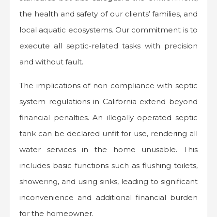
the health and safety of our clients’ families, and
local aquatic ecosystems. Our commitment is to
execute all septic-related tasks with precision
and without fault.
The implications of non-compliance with septic
system regulations in California extend beyond
financial penalties. An illegally operated septic
tank can be declared unfit for use, rendering all
water services in the home unusable. This
includes basic functions such as flushing toilets,
showering, and using sinks, leading to significant
inconvenience and additional financial burden
for the homeowner.