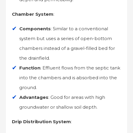
Chamber System
:
Components
: Similar to a conventional
system but uses a series of open-bottom
chambers instead of a gravel-filled bed for
the drainfield.
Function
: Effluent flows from the septic tank
into the chambers and is absorbed into the
ground.
Advantages
: Good for areas with high
groundwater or shallow soil depth.
Drip Distribution System
: