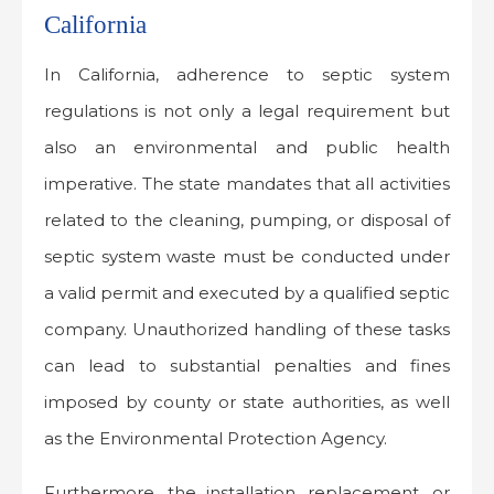
California
In California, adherence to septic system
regulations is not only a legal requirement but
also an environmental and public health
imperative. The state mandates that all activities
related to the cleaning, pumping, or disposal of
septic system waste must be conducted under
a valid permit and executed by a qualified septic
company. Unauthorized handling of these tasks
can lead to substantial penalties and fines
imposed by county or state authorities, as well
as the Environmental Protection Agency.
Furthermore, the installation, replacement, or