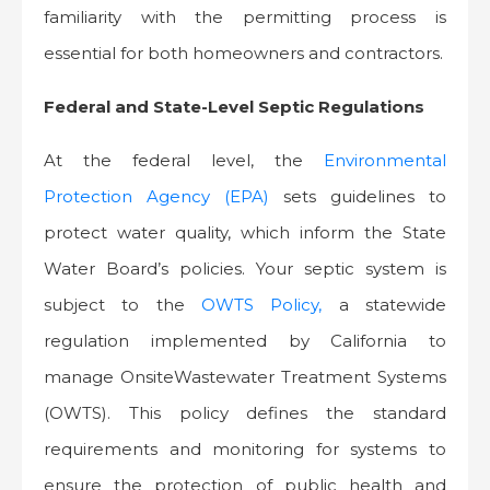
familiarity with the permitting process is
essential for both homeowners and contractors.
Federal and State-Level Septic Regulations
At the federal level, the
Environmental
Protection Agency (EPA)
sets guidelines to
protect water quality, which inform the State
Water Board’s policies. Your septic system is
subject to the
OWTS Policy,
a statewide
regulation implemented by California to
manage OnsiteWastewater Treatment Systems
(OWTS). This policy defines the standard
requirements and monitoring for systems to
ensure the protection of public health and