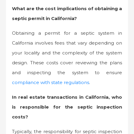
What are the cost implications of obtaining a
septic permit in California?
Obtaining a permit for a septic system in
California involves fees that vary depending on
your locality and the complexity of the system
design. These costs cover reviewing the plans
and inspecting the system to ensure
compliance with state regulations
.
In real estate transactions in California, who
is responsible for the septic inspection
costs?
Typically, the responsibility for septic inspection