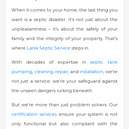
When it comes to your home, the last thing you
want is a septic disaster. It’s not just about the
unpleasantness – it’s about the safety of your
family and the integrity of your property. That’s
where
Lanik Septic Service
steps in.
With decades of expertise in
septic tank
pumping
,
cleaning, repair,
and
installation,
we’re
not just a service; we’re your safeguard against
the unseen dangers lurking beneath.
But we’re more than just problem solvers. Our
certification services
ensure your system is not
only functional but also compliant with the