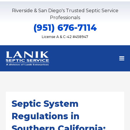
Riverside & San Diego's Trusted Septic Service
Professionals
(951) 676-7114
License A & C-42 #458947
Septic System
Regulations in
Southern California: