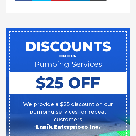
DISCOUNTS
ON OUR
Pumping Services
$25 OFF
We provide a $25 discount on our
pumping services for repeat
customers
-Lanik Enterprises Inc.-