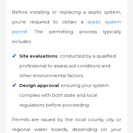
Before installing or replacing a septic system,
you’re required to obtain a
septic system
permit.
The permitting process typically
includes:
Site evaluations
: conducted by a qualified
professional to assess soil conditions and
other environmental factors.
Design approval
: ensuring your system
complies with both state and local
regulations before proceeding.
Permits are issued by the local county, city, or
regional water boards, depending on your