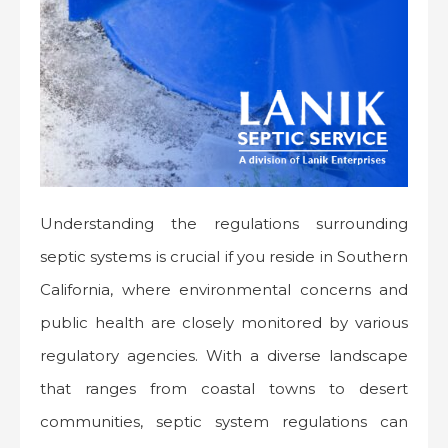
Understanding the regulations surrounding
septic systems is crucial if you reside in Southern
California, where environmental concerns and
public health are closely monitored by various
regulatory agencies. With a diverse landscape
that ranges from coastal towns to desert
communities, septic system regulations can