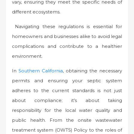
vary, ensuring they meet the specific needs of
different ecosystems.
Navigating these regulations is essential for
homeowners and businesses alike to avoid legal
complications and contribute to a healthier
environment.
In
Southern California
, obtaining the necessary
permits and ensuring your septic system
adheres to the current standards is not just
about compliance; it’s about taking
responsibility for the local water quality and
public health. From the onsite wastewater
treatment system (OWTS) Policy to the roles of