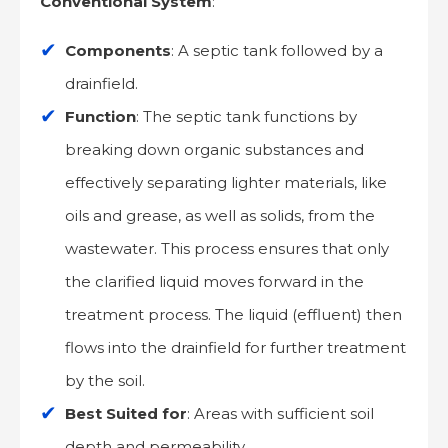
Conventional System
:
Components
: A septic tank followed by a
drainfield.
Function
: The septic tank functions by
breaking down organic substances and
effectively separating lighter materials, like
oils and grease, as well as solids, from the
wastewater. This process ensures that only
the clarified liquid moves forward in the
treatment process. The liquid (effluent) then
flows into the drainfield for further treatment
by the soil.
Best Suited for
: Areas with sufficient soil
depth and permeability.