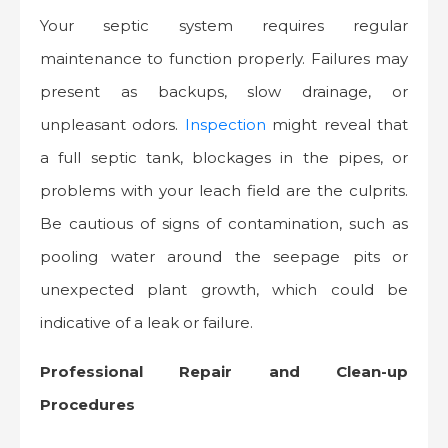
Your septic system requires regular
maintenance to function properly. Failures may
present as backups, slow drainage, or
unpleasant odors.
Inspection
might reveal that
a full septic tank, blockages in the pipes, or
problems with your leach field are the culprits.
Be cautious of signs of contamination, such as
pooling water around the seepage pits or
unexpected plant growth, which could be
indicative of a leak or failure.
Professional Repair and Clean-up
Procedures