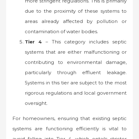
more stringent regulations. This is primarily
due to the proximity of these systems to
areas already affected by pollution or
contamination of water bodies.
Tier 4
– This category includes septic
systems that are either malfunctioning or
contributing to environmental damage,
particularly through effluent leakage.
Systems in this tier are subject to the most
rigorous regulations and local government
oversight.
For homeowners, ensuring that existing septic
systems are functioning efficiently is vital to
avoid falling into Tier 4, which entails stricter