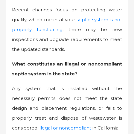
Recent changes focus on protecting water
quality, which means if your
septic system is not
properly functioning
, there may be new
inspections and upgrade requirements to meet
the updated standards.
What constitutes an illegal or noncompliant
septic system in the state?
Any system that is installed without the
necessary permits, does not meet the state
design and placement regulations, or fails to
properly treat and dispose of wastewater is
considered
illegal or noncompliant
in California.