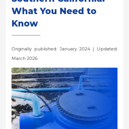
What You Need to
Know
Originally published: January 2024 | Updated:
March 2026