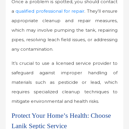
Once a problem is spotted, you should contact
a
qualified professional for repair
. They’ll ensure
appropriate cleanup and repair measures,
which may involve pumping the tank, repairing
pipes, resolving leach field issues, or addressing
any contamination.
It’s crucial to use a licensed service provider to
safeguard against improper handling of
materials such as pesticide or lead, which
requires specialized cleanup techniques to
mitigate environmental and health risks.
Protect Your Home’s Health: Choose
Lanik Septic Service