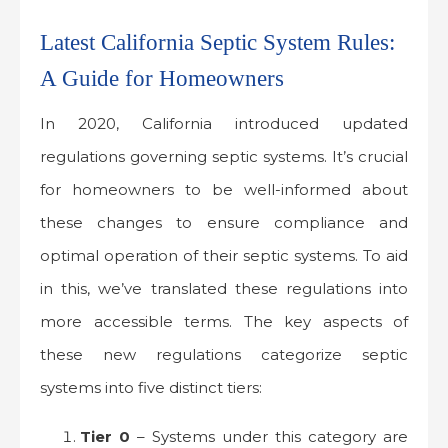
Latest California Septic System Rules:
A Guide for Homeowners
In 2020, California introduced updated
regulations governing septic systems. It’s crucial
for homeowners to be well-informed about
these changes to ensure compliance and
optimal operation of their septic systems. To aid
in this, we’ve translated these regulations into
more accessible terms. The key aspects of
these new regulations categorize septic
systems into five distinct tiers:
Tier 0
– Systems under this category are