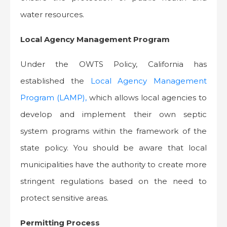
water resources.
Local Agency Management Program
Under the OWTS Policy, California has
established the
Local Agency Management
Program (LAMP),
which allows local agencies to
develop and implement their own septic
system programs within the framework of the
state policy. You should be aware that local
municipalities have the authority to create more
stringent regulations based on the need to
protect sensitive areas.
Permitting Process