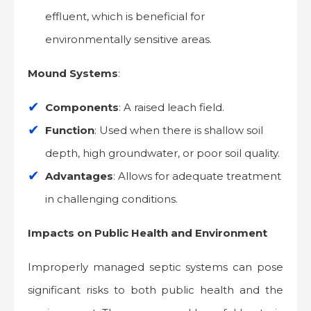
effluent, which is beneficial for
environmentally sensitive areas.
Mound Systems
:
Components
: A raised leach field.
Function
: Used when there is shallow soil
depth, high groundwater, or poor soil quality.
Advantages
: Allows for adequate treatment
in challenging conditions.
Impacts on Public Health and Environment
Improperly managed septic systems can pose
significant risks to both public health and the