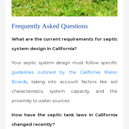
Frequently Asked Questions
What are the current requirements for septic
system design in California?
Your septic system design must follow specific
guidelines outlined by the California Water
Boards
, taking into account factors like soil
characteristics, system capacity, and the
proximity to water sources.
How have the septic tank laws in California
changed recently?