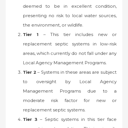
deemed to be in excellent condition,
presenting no risk to local water sources,
the environment, or wildlife.
Tier 1
– This tier includes new or
replacement septic systems in low-risk
areas, which currently do not fall under any
Local Agency Management Programs.
Tier 2
– Systems in these areas are subject
to oversight by Local Agency
Management Programs due to a
moderate risk factor for new or
replacement septic systems.
Tier 3
– Septic systems in this tier face