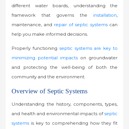
different water boards, understanding the
framework that governs the
installation
,
maintenance, and
repair of septic systems
can
help you make informed decisions.
Properly functioning
septic systems are key to
minimizing potential impacts
on groundwater
and protecting the well-being of both the
community and the environment.
Overview of Septic Systems
Understanding the history, components, types,
and health and environmental impacts of
septic
systems
is key to comprehending how they fit