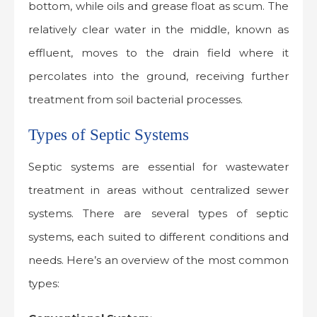
bottom, while oils and grease float as scum. The
relatively clear water in the middle, known as
effluent, moves to the drain field where it
percolates into the ground, receiving further
treatment from soil bacterial processes.
Types of Septic Systems
Septic systems are essential for wastewater
treatment in areas without centralized sewer
systems. There are several types of septic
systems, each suited to different conditions and
needs. Here’s an overview of the most common
types: