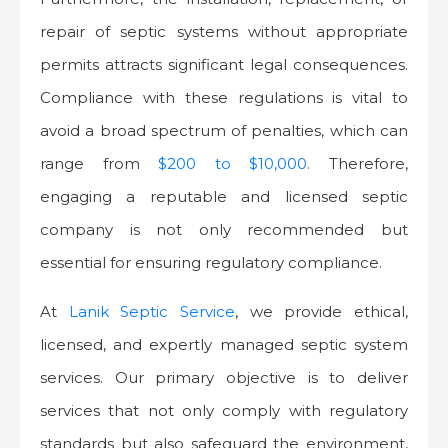
repair of septic systems without appropriate
permits attracts significant legal consequences.
Compliance with these regulations is vital to
avoid a broad spectrum of penalties, which can
range from
$200 to $10,000.
Therefore,
engaging a reputable and licensed septic
company is not only recommended but
essential for ensuring regulatory compliance.
At
Lanik Septic Service
, we provide ethical,
licensed, and expertly managed septic system
services. Our primary objective is to deliver
services that not only comply with regulatory
standards but also safeguard the environment,