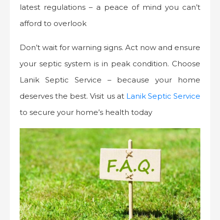
latest regulations – a peace of mind you can’t
afford to overlook
Don’t wait for warning signs. Act now and ensure
your septic system is in peak condition. Choose
Lanik Septic Service – because your home
deserves the best. Visit us at
Lanik Septic Service
to secure your home’s health today