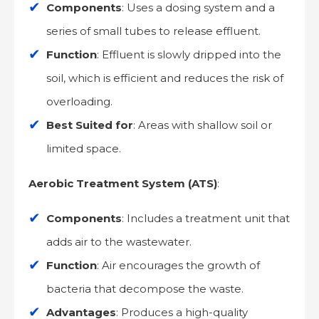
Components
: Uses a dosing system and a
series of small tubes to release effluent.
Function
: Effluent is slowly dripped into the
soil, which is efficient and reduces the risk of
overloading.
Best Suited for
: Areas with shallow soil or
limited space.
Aerobic Treatment System (ATS)
:
Components
: Includes a treatment unit that
adds air to the wastewater.
Function
: Air encourages the growth of
bacteria that decompose the waste.
Advantages
: Produces a high-quality