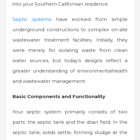
into your Southern Californian residence.
Septic systems
have evolved from simple
underground constructions to complex on-site
wastewater treatment facilities. Initially, they
were merely for isolating waste from clean
water sources, but today’s designs reflect a
greater understanding of environmentalhealth
and wastewater management.
Basic Components and Functionality
Your septic system primarily consists of two
parts: the septic tank and the drain field. In the
septic tank, solids settle, forming sludge at the