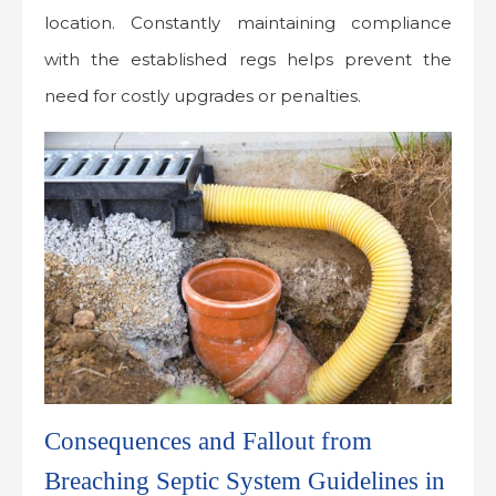
location. Constantly maintaining compliance
with the established regs helps prevent the
need for costly upgrades or penalties.
Consequences and Fallout from
Breaching Septic System Guidelines in