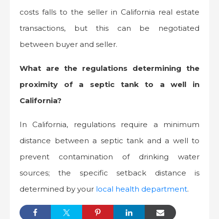
costs falls to the seller in California real estate
transactions, but this can be negotiated
between buyer and seller.
What are the regulations determining the
proximity of a septic tank to a well in
California?
In California, regulations require a minimum
distance between a septic tank and a well to
prevent contamination of drinking water
sources; the specific setback distance is
determined by your
local health department
.