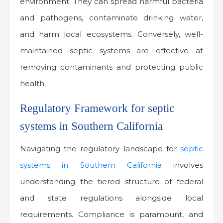
environment. They can spread harmful bacteria
and pathogens, contaminate drinking water,
and harm local ecosystems. Conversely, well-
maintained septic systems are effective at
removing contaminants and protecting public
health.
Regulatory Framework for septic
systems in Southern California
Navigating the regulatory landscape for
septic
systems in Southern California
involves
understanding the tiered structure of federal
and state regulations alongside local
requirements. Compliance is paramount, and